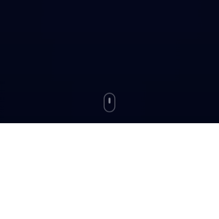
Your Toolkit for the
Journey
Powerful features on RozgarStreet designed