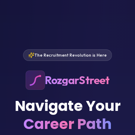
The Recruitment Revolution is Here
RozgarStreet
Navigate Your
Career Path