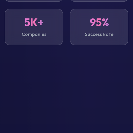
5K+
95%
Companies
Success Rate