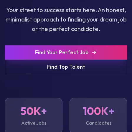
Your street to success starts here. An honest,
minimalist approach to finding your dream job
or the perfect candidate.
Find Your Perfect Job
Find Top Talent
50K+
100K+
Active Jobs
Candidates