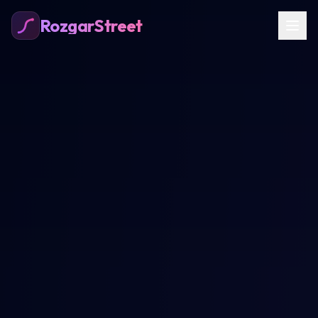
RozgarStreet